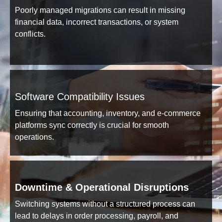
Poorly managed migrations can result in missing
financial data, incorrect transactions, or system
conflicts.
Software Compatibility Issues
Ensuring that accounting, inventory, and e-commerce
platforms sync correctly is crucial for smooth
operations.
Downtime & Operational Disruptions
Switching systems without a structured process can
lead to delays in order processing, payroll, and