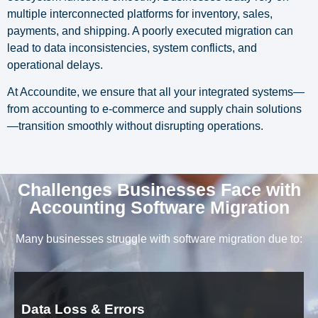
multiple interconnected platforms for inventory, sales,
payments, and shipping. A poorly executed migration can
lead to data inconsistencies, system conflicts, and
operational delays.
At Accoundite, we ensure that all your integrated systems—
from accounting to e-commerce and supply chain solutions
—transition smoothly without disrupting operations.
Challenges Businesses Face with
Accounting Software Migration
Many businesses struggle with software migration due to:
Data Loss & Errors