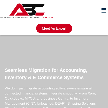
Meet An Expert
Seamless Migration for Accounting,
Inventory & E-Commerce Systems
We don’t just migrate accounting software—we ensure all
connected financial systems integrate smoothly. From Xero,
QuickBooks, MYOB, and Business Central to Inventory
Management (CIN7, Unleashed, DEAR), Shipping Solutions