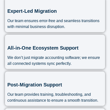
Expert-Led Migration
Our team ensures error-free and seamless transitions
with minimal business disruption.
All-in-One Ecosystem Support
We don’t just migrate accounting software; we ensure
all connected systems sync perfectly.
Post-Migration Support
Our team provides training, troubleshooting, and
continuous assistance to ensure a smooth transition.