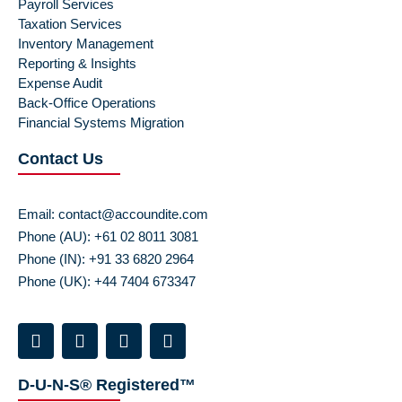
Payroll Services
Taxation Services
Inventory Management
Reporting & Insights
Expense Audit
Back-Office Operations
Financial Systems Migration
Contact Us
Email:
contact@accoundite.com
Phone (AU): +61 02 8011 3081
Phone (IN): +91 33 6820 2964
Phone (UK): +44 7404 673347
D-U-N-S® Registered™