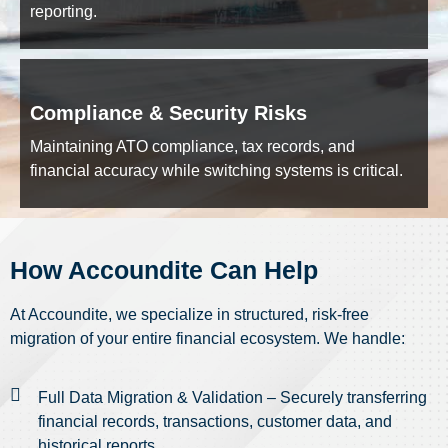
reporting.
Compliance & Security Risks
Maintaining ATO compliance, tax records, and
financial accuracy while switching systems is critical.
How Accoundite Can Help
At Accoundite, we specialize in structured, risk-free
migration of your entire financial ecosystem. We handle:
Full Data Migration & Validation – Securely transferring
financial records, transactions, customer data, and
historical reports.