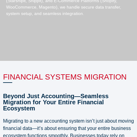
(Starshipit, Shippit), and E-Commerce Platforms (Shopify,
WooCommerce, Magento), we handle secure data transfer,
system setup, and seamless integration.
FINANCIAL SYSTEMS MIGRATION
Beyond Just Accounting—Seamless
Migration for Your Entire Financial
Ecosystem
Migrating to a new accounting system isn’t just about moving
financial data—it’s about ensuring that your entire business
ecosystem functions smoothly. Businesses today rely on