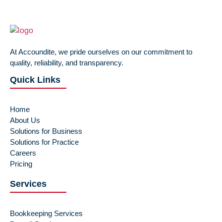
At Accoundite, we pride ourselves on our commitment to
quality, reliability, and transparency.
Quick Links
Home
About Us
Solutions for Business
Solutions for Practice
Careers
Pricing
Services
Bookkeeping Services