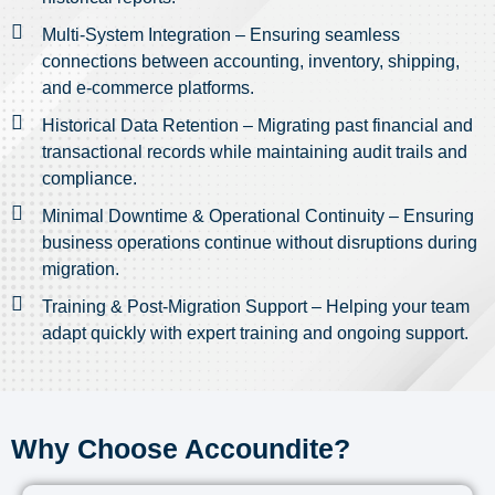
Multi-System Integration – Ensuring seamless
connections between accounting, inventory, shipping,
and e-commerce platforms.
Historical Data Retention – Migrating past financial and
transactional records while maintaining audit trails and
compliance.
Minimal Downtime & Operational Continuity – Ensuring
business operations continue without disruptions during
migration.
Training & Post-Migration Support – Helping your team
adapt quickly with expert training and ongoing support.
Why Choose Accoundite?