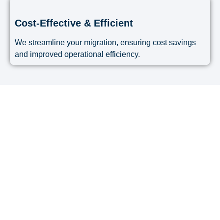
Cost-Effective & Efficient
We streamline your migration, ensuring cost savings
and improved operational efficiency.
Migrate Your Accounting
System with Confidence!
Avoid migration errors, data loss, and downtime
with Accoundite’s expert software migration
services.
Contact us today
to learn how we can help you
transition smoothly to a new accounting system!