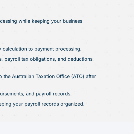
ocessing while keeping your business
y calculation to payment processing.
 payroll tax obligations, and deductions,
 the Australian Taxation Office (ATO) after
rsements, and payroll records.
eping your payroll records organized.