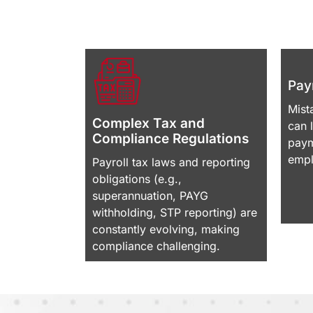
Payr
Mist
Complex Tax and
can 
Compliance Regulations
paym
empl
Payroll tax laws and reporting
obligations (e.g.,
superannuation, PAYG
withholding, STP reporting) are
constantly evolving, making
compliance challenging.