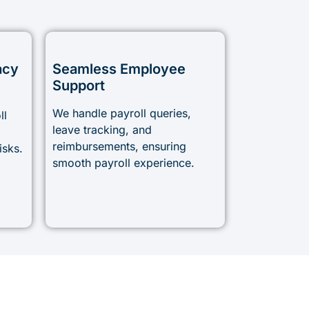
acy
Seamless Employee
Support
We handle payroll queries,
ll
leave tracking, and
reimbursements, ensuring
isks.
smooth payroll experience.
!