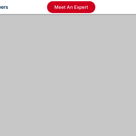
eers
Meet An Expert