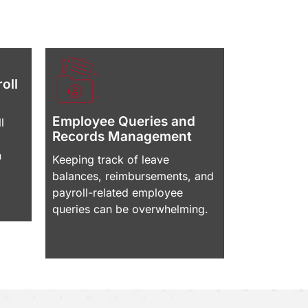
oll
Employee Queries and
l
Records Management
n
Keeping track of leave
balances, reimbursements, and
payroll-related employee
queries can be overwhelming.