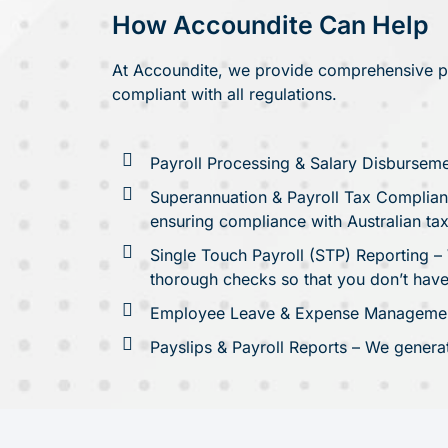
How Accoundite Can Help
At Accoundite, we provide comprehensive pay
compliant with all regulations.
Payroll Processing & Salary Disburseme
Superannuation & Payroll Tax Complianc
ensuring compliance with Australian tax
Single Touch Payroll (STP) Reporting – 
thorough checks so that you don’t have
Employee Leave & Expense Management 
Payslips & Payroll Reports – We genera