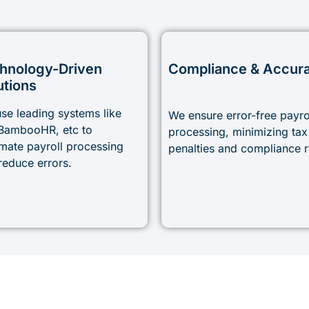
hnology-Driven
Compliance & Accur
utions
se leading systems like
We ensure error-free payro
BambooHR, etc to
processing, minimizing tax
mate payroll processing
penalties and compliance r
reduce errors.
Simplify Your Payroll with Accoundite