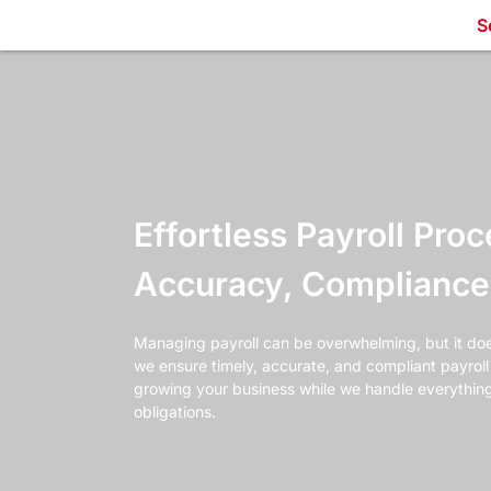
S
Effortless Payroll Proc
Accuracy, Compliance 
Managing payroll can be overwhelming, but it doe
we ensure timely, accurate, and compliant payrol
growing your business while we handle everythin
obligations.