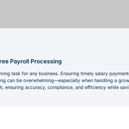
ree Payroll Processing
ming task for any business. Ensuring timely salary payment
ping can be overwhelming—especially when handling a grow
ish, ensuring accuracy, compliance, and efficiency while sav
ges Businesses Face with Payroll Ma