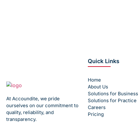
Avoid payroll headaches, compliance ri
Contact us
Quick Links
Home
About Us
Solutions for Business
At Accoundite, we pride
Solutions for Practice
ourselves on our commitment to
Careers
quality, reliability, and
Pricing
transparency.