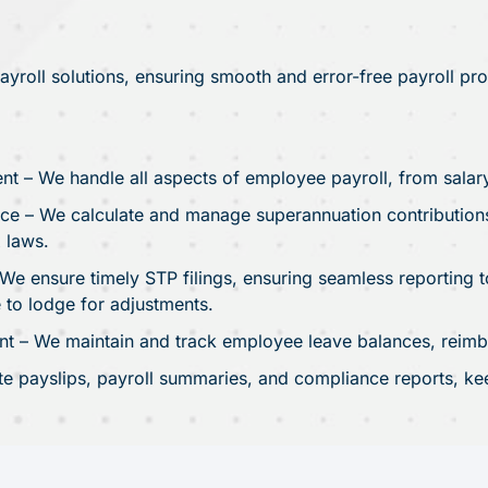
roll solutions, ensuring smooth and error-free payroll pr
nt – We handle all aspects of employee payroll, from salar
e – We calculate and manage superannuation contributions,
 laws.
We ensure timely STP filings, ensuring seamless reporting to
 to lodge for adjustments.
– We maintain and track employee leave balances, reimbu
te payslips, payroll summaries, and compliance reports, ke