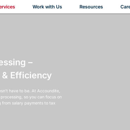
ervices
Work with Us
Resources
Car
essing –
& Efficiency
sn’t have to be. At Accoundite,
l processing, so you can focus on
g from salary payments to tax