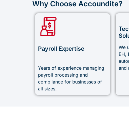
Why Choose Accoundite?
Tec
Sol
We u
Payroll Expertise
EH, 
auto
Years of experience managing
and 
payroll processing and
compliance for businesses of
all sizes.