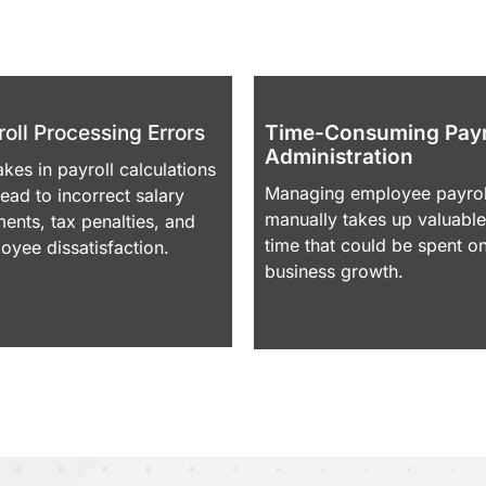
Many businesses struggle with payroll due to:
oll Processing Errors
Time-Consuming Payr
Administration
akes in payroll calculations
Managing employee payrol
lead to incorrect salary
manually takes up valuable
ents, tax penalties, and
time that could be spent o
oyee dissatisfaction.
business growth.