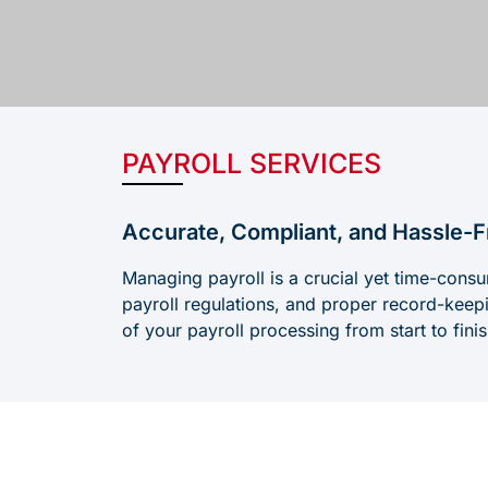
PAYROLL SERVICES
Accurate, Compliant, and Hassle-F
Managing payroll is a crucial yet time-consu
payroll regulations, and proper record-kee
of your payroll processing from start to fin
Challen