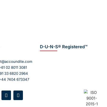
, accurate, and fully compliant payroll
fortlessly!
s
D-U-N-S® Registered™
ct@accoundite.com
+61 02 8011 3081
+91 33 6820 2964
 +44 7404 673347