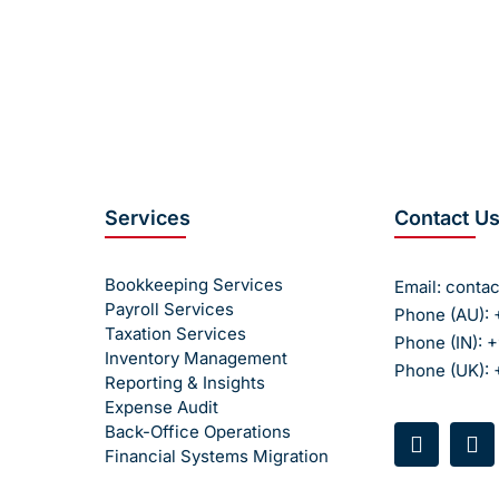
sks, and manual errors. Partner with Accoundite for reliable
services.
 today
to learn how we can help you manage your payroll ef
Services
Contact U
Bookkeeping Services
Email:
conta
Payroll Services
Phone (AU): 
Taxation Services
Phone (IN): 
Inventory Management
Phone (UK):
Reporting & Insights
Expense Audit
Back-Office Operations
Financial Systems Migration