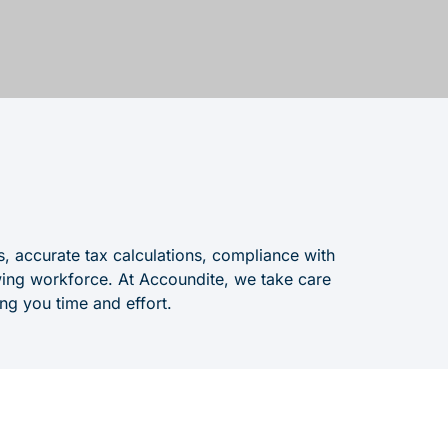
s, accurate tax calculations, compliance with
ing workforce. At Accoundite, we take care
ing you time and effort.
nagement