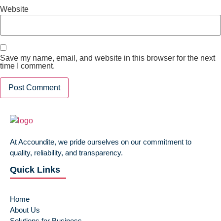
Website
Save my name, email, and website in this browser for the next
time I comment.
At Accoundite, we pride ourselves on our commitment to
quality, reliability, and transparency.
Quick Links
Home
About Us
Solutions for Business