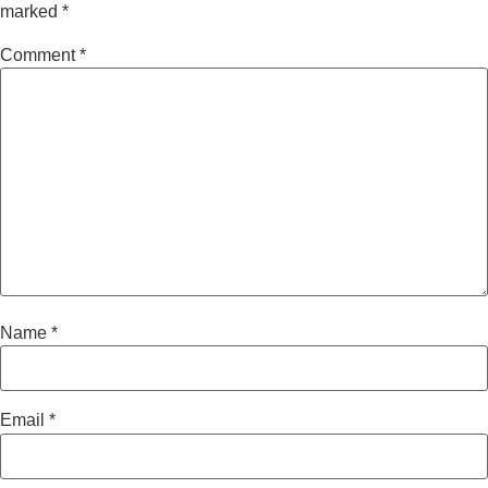
marked
*
Comment
*
Name
*
Email
*