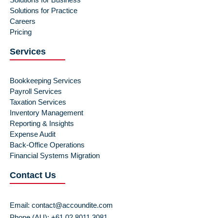
Solutions for Practice
Careers
Pricing
Services
Bookkeeping Services
Payroll Services
Taxation Services
Inventory Management
Reporting & Insights
Expense Audit
Back-Office Operations
Financial Systems Migration
Contact Us
Email:
contact@accoundite.com
Phone (AU): +61 02 8011 3081