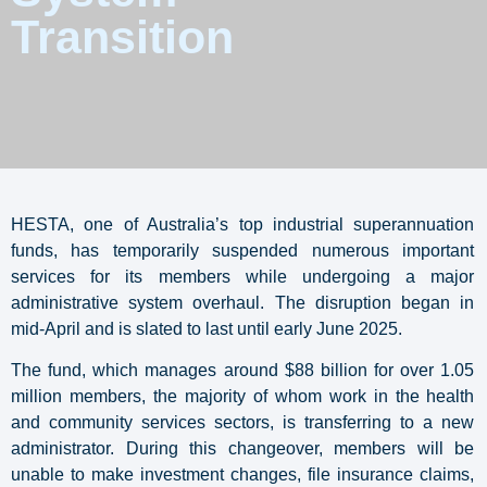
Transition
HESTA, one of Australia’s top industrial superannuation
funds, has temporarily suspended numerous important
services for its members while undergoing a major
administrative system overhaul. The disruption began in
mid-April and is slated to last until early June 2025.
The fund, which manages around $88 billion for over 1.05
million members, the majority of whom work in the health
and community services sectors, is transferring to a new
administrator. During this changeover, members will be
unable to make investment changes, file insurance claims,