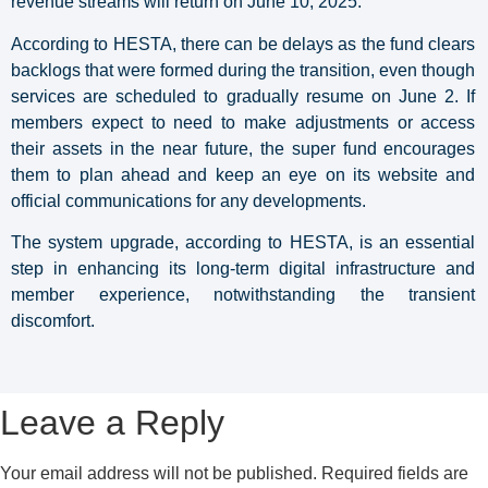
revenue streams will return on June 10, 2025.
According to HESTA, there can be delays as the fund clears
backlogs that were formed during the transition, even though
services are scheduled to gradually resume on June 2. If
members expect to need to make adjustments or access
their assets in the near future, the super fund encourages
them to plan ahead and keep an eye on its website and
official communications for any developments.
The system upgrade, according to HESTA, is an essential
step in enhancing its long-term digital infrastructure and
member experience, notwithstanding the transient
discomfort.
Leave a Reply
Your email address will not be published.
Required fields are