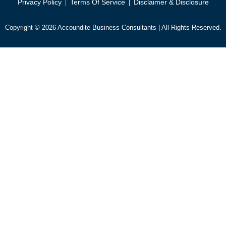
Privacy Policy
Terms Of Service
Disclaimer & Disclosure
Copyright © 2026 Accoundite Business Consultants | All Rights Reserved.