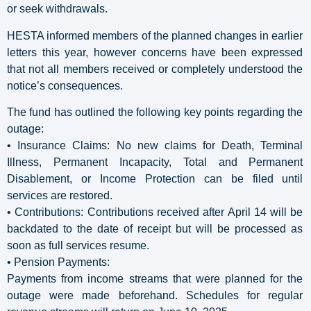
or seek withdrawals.
HESTA informed members of the planned changes in earlier
letters this year, however concerns have been expressed
that not all members received or completely understood the
notice’s consequences.
The fund has outlined the following key points regarding the
outage:
• Insurance Claims: No new claims for Death, Terminal
Illness, Permanent Incapacity, Total and Permanent
Disablement, or Income Protection can be filed until
services are restored.
• Contributions: Contributions received after April 14 will be
backdated to the date of receipt but will be processed as
soon as full services resume.
• Pension Payments:
Payments from income streams that were planned for the
outage were made beforehand. Schedules for regular