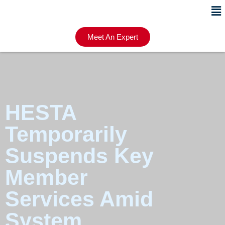
Meet An Expert
HESTA
Temporarily
Suspends Key
Member
Services Amid
System