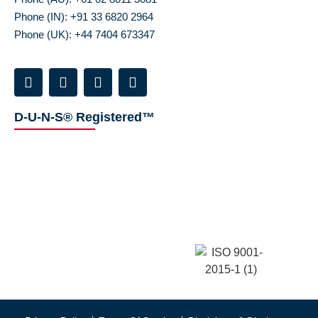
Phone (IN): +91 33 6820 2964
Phone (UK): +44 7404 673347
D-U-N-S® Registered™